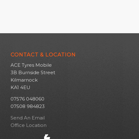
CONTACT & LOCATION
ACE Tyres Mobile
3B Burnside Street
Kilmarnock
KA1 4EU
07576 048060
07508 984823
Send An Email
Office Location