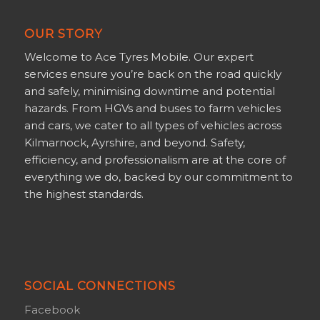
OUR STORY
Welcome to Ace Tyres Mobile. Our expert
services ensure you’re back on the road quickly
and safely, minimising downtime and potential
hazards. From HGVs and buses to farm vehicles
and cars, we cater to all types of vehicles across
Kilmarnock, Ayrshire, and beyond. Safety,
efficiency, and professionalism are at the core of
everything we do, backed by our commitment to
the highest standards.
SOCIAL CONNECTIONS
Facebook