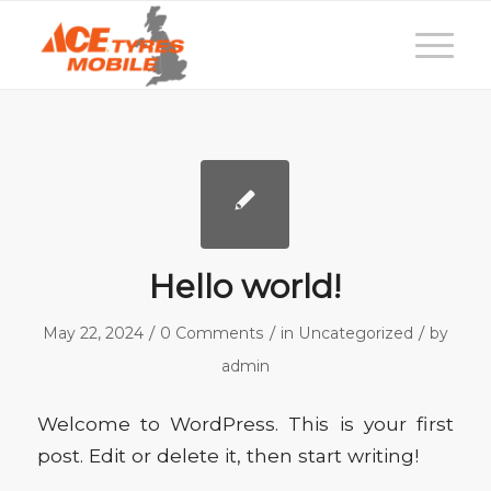
Hello world!
/
/
/
May 22, 2024
0 Comments
in
Uncategorized
by
admin
Welcome to WordPress. This is your first
post. Edit or delete it, then start writing!