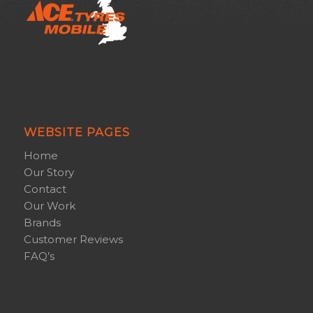
WEBSITE PAGES
Home
Our Story
Contact
Our Work
Brands
Customer Reviews
FAQ’s